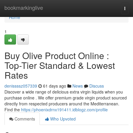
Home
bookmarkinglive
Togg
navi
Home
1
Buy Olive Product Online :
Top-Tier Standard & Lowest
Rates
denissssz057339
61 days ago
News
Discuss
Discover a wide range of delicious extra virgin liquids when you
purchase online . We offer premium grade virgin product sourced
directly from respected producers around the Mediterranean.
Find the
https://phoenixdrnx191411.idblogz.com/profile
Comments
Who Upvoted