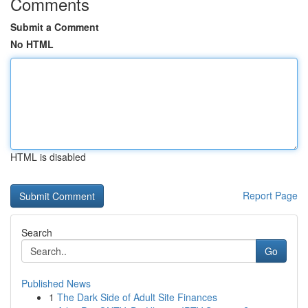
Comments
Submit a Comment
No HTML
HTML is disabled
Report Page
Search
Go
Published News
1
The Dark Side of Adult Site Finances