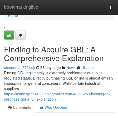
Home
bookmarkinglive
Togg
navi
Home
1
Finding to Acquire GBL: A
Comprehensive Explanation
esmeenfac570440
58 days ago
News
Discuss
Finding GBL legitimately is extremely problematic due to its
regulated status. Directly purchasing GBL online is almost entirely
impossible for general consumers. While certain industrial
suppliers
https://laytndxgi711480.idblogmaker.com/40206263/locating-to-
purchase-gbl-a-full-explanation
Comments
Who Upvoted