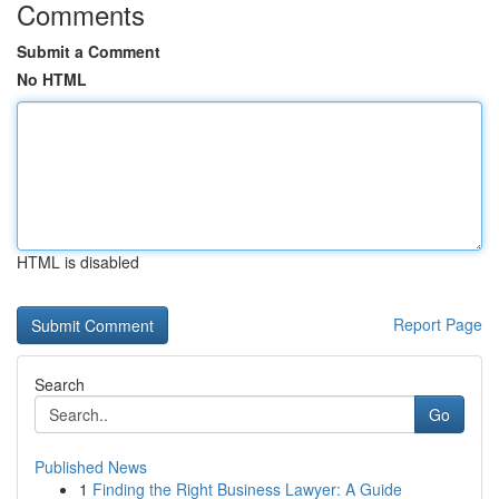
Comments
Submit a Comment
No HTML
HTML is disabled
Report Page
Search
Go
Published News
1
Finding the Right Business Lawyer: A Guide