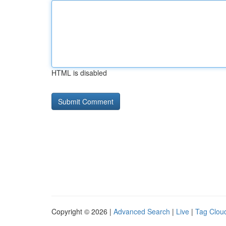
HTML is disabled
Copyright © 2026 |
Advanced Search
|
Live
|
Tag Clou