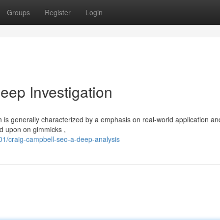
Groups
Register
Login
ep Investigation
 is generally characterized by a emphasis on real-world application an
nd upon on gimmicks ,
1/craig-campbell-seo-a-deep-analysis