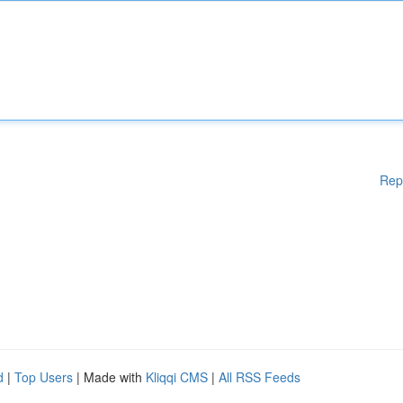
Rep
d
|
Top Users
| Made with
Kliqqi CMS
|
All RSS Feeds