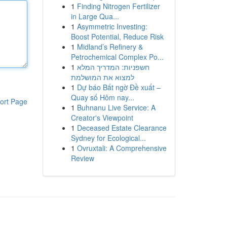
1
Finding Nitrogen Fertilizer
in Large Qua...
1
Asymmetric Investing:
Boost Potential, Reduce Risk
1
Midland’s Refinery &
Petrochemical Complex Po...
1
חשפניות: המדריך המלא
למצוא את המושלמת
1
Dự báo Bất ngờ Đề xuất –
Quay số Hôm nay...
ort Page
1
Buhnanu Live Service: A
Creator's Viewpoint
1
Deceased Estate Clearance
Sydney for Ecological...
1
Ovruxtali: A Comprehensive
Review