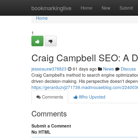
Home
bookmarkinglive
Home
New
Submit
Home
1
Craig Campbell SEO: A De
jesseauxw378823
61 days ago
News
Discuss
Craig Campbell's method to search engine optimization
driven decision-making. His perspective doesn't depe
https://gerarduzvj271739.madmouseblog.com/2240030
Comments
Who Upvoted
Comments
Submit a Comment
No HTML