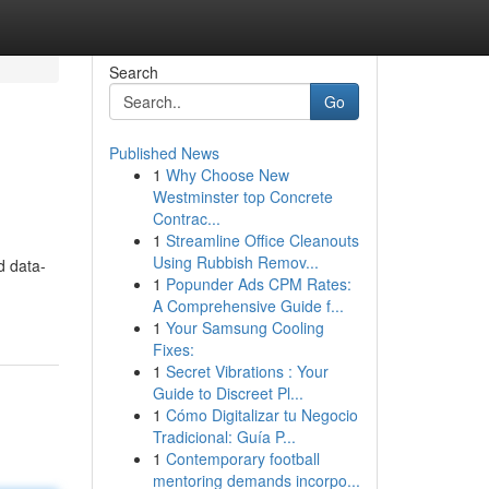
Search
Go
Published News
1
Why Choose New
Westminster top Concrete
Contrac...
1
Streamline Office Cleanouts
Using Rubbish Remov...
d data-
1
Popunder Ads CPM Rates:
A Comprehensive Guide f...
1
Your Samsung Cooling
Fixes:
1
Secret Vibrations : Your
Guide to Discreet Pl...
1
Cómo Digitalizar tu Negocio
Tradicional: Guía P...
1
Contemporary football
mentoring demands incorpo...