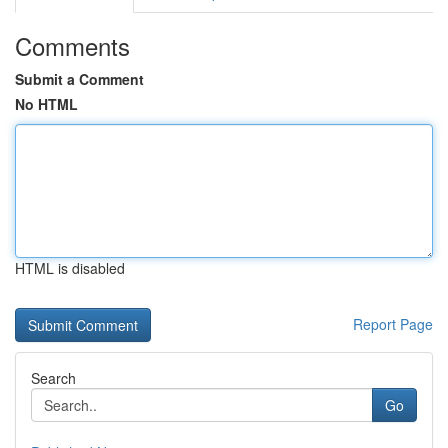
Comments
Submit a Comment
No HTML
HTML is disabled
Report Page
Search
Go