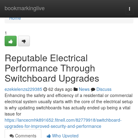
Home
bookmarkinglive
Togg
navi
Home
1
Reputable Electrical
Performance Through
Switchboard Upgrades
ezekielenzs229385
62 days ago
News
Discuss
Enhancing the safety and efficiency of a residential or commercial
electrical system usually starts with the core of the electrical setup
is why updating switchboards has actually ended up being a vital
issue for
https://lancecmhk891652.fitnell.com/82779918/switchboard-
upgrades-for-improved-security-and-performance
Comments
Who Upvoted