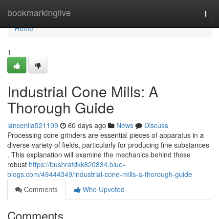
Home
bookmarkinglive
Togg
navi
Home
1
Industrial Cone Mills: A
Thorough Guide
lancenila521109
60 days ago
News
Discuss
Processing cone grinders are essential pieces of apparatus in a
diverse variety of fields, particularly for producing fine substances
. This explanation will examine the mechanics behind these
robust
https://bushrafdkk820834.blue-
blogs.com/49444349/industrial-cone-mills-a-thorough-guide
Comments
Who Upvoted
Comments