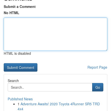
Submit a Comment
No HTML
HTML is disabled
Report Page
Search
Go
Published News
1
Adventure Awaits! 2020 Toyota 4Runner SR5 TRD
4x4