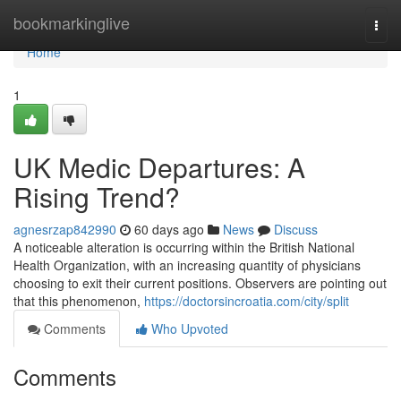
Home
bookmarkinglive
Togg
navi
Home
1
UK Medic Departures: A
Rising Trend?
agnesrzap842990
60 days ago
News
Discuss
A noticeable alteration is occurring within the British National
Health Organization, with an increasing quantity of physicians
choosing to exit their current positions. Observers are pointing out
that this phenomenon,
https://doctorsincroatia.com/city/split
Comments
Who Upvoted
Comments