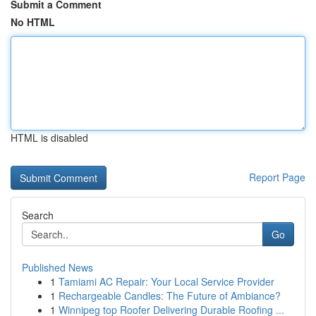
Submit a Comment
No HTML
HTML is disabled
Report Page
Search
Go
Published News
1
Tamiami AC Repair: Your Local Service Provider
1
Rechargeable Candles: The Future of Ambiance?
1
Winnipeg top Roofer Delivering Durable Roofing ...