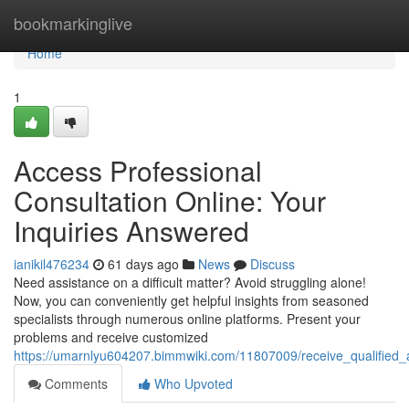
Home
bookmarkinglive
Home
1
Access Professional
Consultation Online: Your
Inquiries Answered
ianikil476234
61 days ago
News
Discuss
Need assistance on a difficult matter? Avoid struggling alone!
Now, you can conveniently get helpful insights from seasoned
specialists through numerous online platforms. Present your
problems and receive customized
https://umarnlyu604207.bimmwiki.com/11807009/receive_qualified_ad
Comments
Who Upvoted