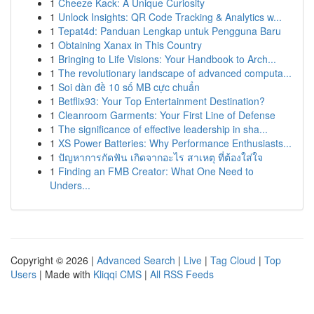
1
Cheeze Kack: A Unique Curiosity
1
Unlock Insights: QR Code Tracking & Analytics w...
1
Tepat4d: Panduan Lengkap untuk Pengguna Baru
1
Obtaining Xanax in This Country
1
Bringing to Life Visions: Your Handbook to Arch...
1
The revolutionary landscape of advanced computa...
1
Soi dàn đề 10 số MB cực chuẩn
1
Betflix93: Your Top Entertainment Destination?
1
Cleanroom Garments: Your First Line of Defense
1
The significance of effective leadership in sha...
1
XS Power Batteries: Why Performance Enthusiasts...
1
ปัญหาการกัดฟัน เกิดจากอะไร สาเหตุ ที่ต้องใส่ใจ
1
Finding an FMB Creator: What One Need to
Unders...
Copyright © 2026 |
Advanced Search
|
Live
|
Tag Cloud
|
Top
Users
| Made with
Kliqqi CMS
|
All RSS Feeds