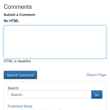
Comments
Submit a Comment
No HTML
HTML is disabled
Report Page
Search
Go
Published News