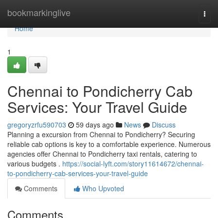
Home
bookmarkinglive
Togg
navi
Home
1
Chennai to Pondicherry Cab
Services: Your Travel Guide
gregoryzrfu590703
59 days ago
News
Discuss
Planning a excursion from Chennai to Pondicherry? Securing
reliable cab options is key to a comfortable experience. Numerous
agencies offer Chennai to Pondicherry taxi rentals, catering to
various budgets .
https://social-lyft.com/story11614672/chennai-
to-pondicherry-cab-services-your-travel-guide
Comments
Who Upvoted
Comments