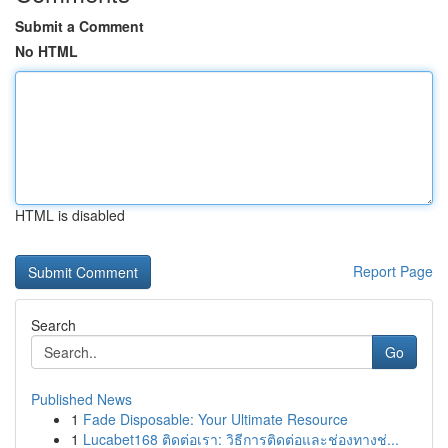
Submit a Comment
No HTML
HTML is disabled
Report Page
Search
Go
Published News
1
Fade Disposable: Your Ultimate Resource
1
Lucabet168 ติดต่อเรา: วิธีการติดต่อและช่องทางช่...