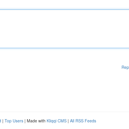
Rep
d
|
Top Users
| Made with
Kliqqi CMS
|
All RSS Feeds