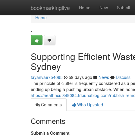
Home
bookmarkinglive
Home
New
Submit
Home
1
Supporting Efficient Was
Sydney
tayanvae754095
59 days ago
News
Discuss
The principle of clutter is frequently considered as a 
ending up being a pushing urban obstacle. When homeo
https://heathhcui349084.tribunablog.com/rubbish-remo
Comments
Who Upvoted
Comments
Submit a Comment