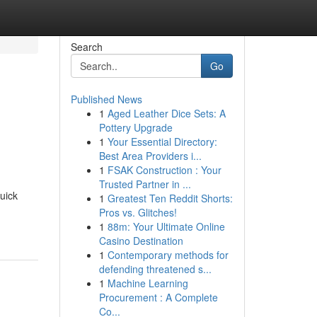
Search
Go
Published News
1
Aged Leather Dice Sets: A
Pottery Upgrade
1
Your Essential Directory:
Best Area Providers i...
1
FSAK Construction : Your
Trusted Partner in ...
quick
1
Greatest Ten Reddit Shorts:
Pros vs. Glitches!
1
88m: Your Ultimate Online
Casino Destination
1
Contemporary methods for
defending threatened s...
1
Machine Learning
Procurement : A Complete
Co...