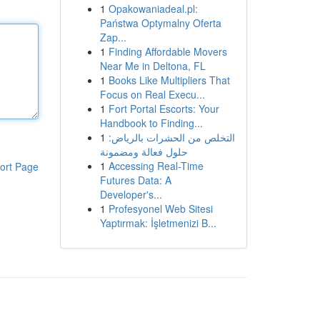
1
Opakowaniadeal.pl:
Państwa Optymalny Oferta
Zap...
1
Finding Affordable Movers
Near Me in Deltona, FL
1
Books Like Multipliers That
Focus on Real Execu...
1
Fort Portal Escorts: Your
Handbook to Finding...
1
التخلص من الحشرات بالرياض:
حلول فعالة ومضمونة
1
Accessing Real-Time
ort Page
Futures Data: A
Developer's...
1
Profesyonel Web Sitesi
Yaptırmak: İşletmenizi B...