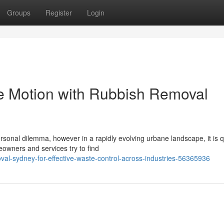
Groups
Register
Login
te Motion with Rubbish Removal
personal dilemma, however in a rapidly evolving urbane landscape, it is 
wners and services try to find
val-sydney-for-effective-waste-control-across-industries-56365936