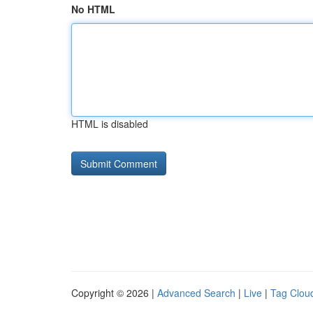
No HTML
HTML is disabled
Copyright © 2026 |
Advanced Search
|
Live
|
Tag Clou