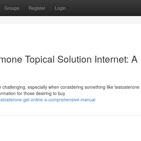
Groups
Register
Login
one Topical Solution Internet: A
 challenging, especially when considering something like testosterone
ormation for those desiring to buy
estosterone-gel-online-a-comprehensive-manual