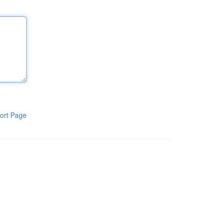
ort Page