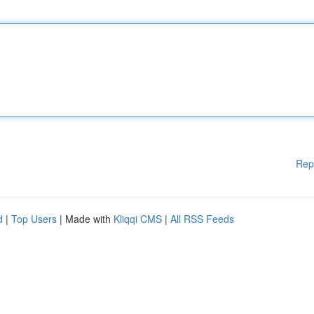
Rep
d
|
Top Users
| Made with
Kliqqi CMS
|
All RSS Feeds