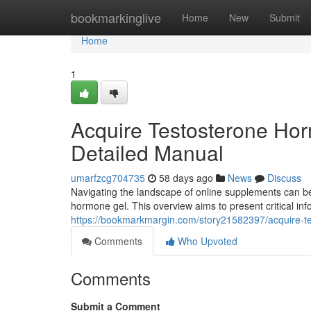
Home
bookmarkinglive
Home
New
Submit
Home
1
Acquire Testosterone Horm
Detailed Manual
umarfzcg704735
58 days ago
News
Discuss
Navigating the landscape of online supplements can be
hormone gel. This overview aims to present critical inf
https://bookmarkmargin.com/story21582397/acquire-t
Comments
Who Upvoted
Comments
Submit a Comment