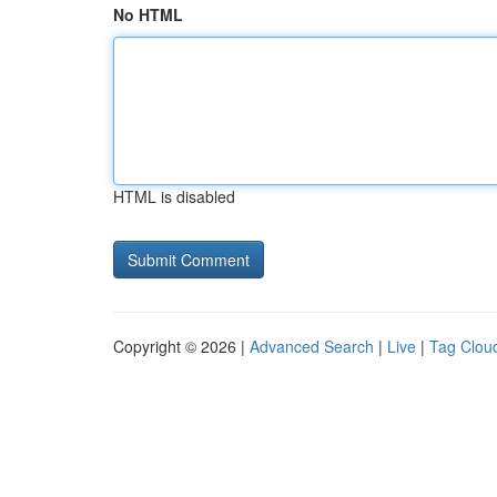
No HTML
HTML is disabled
Copyright © 2026 |
Advanced Search
|
Live
|
Tag Clou