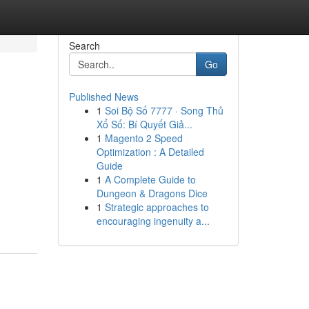
Search
Go
Published News
1
Soi Bộ Số 7777 · Song Thủ
Xổ Số: Bí Quyết Giả...
1
Magento 2 Speed
Optimization : A Detailed
Guide
1
A Complete Guide to
Dungeon & Dragons Dice
1
Strategic approaches to
encouraging ingenuity a...