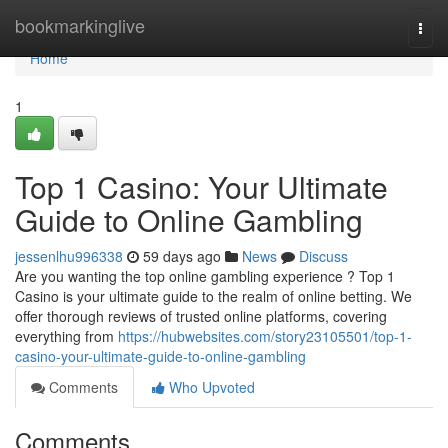
Home
bookmarkinglive
Togg
navi
Home
1
Top 1 Casino: Your Ultimate
Guide to Online Gambling
jessenlhu996338
59 days ago
News
Discuss
Are you wanting the top online gambling experience ? Top 1
Casino is your ultimate guide to the realm of online betting. We
offer thorough reviews of trusted online platforms, covering
everything from
https://hubwebsites.com/story23105501/top-1-
casino-your-ultimate-guide-to-online-gambling
Comments
Who Upvoted
Comments