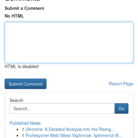
Submit a Comment
No HTML
HTML is disabled
Report Page
Search
Go
Published News
1
{Arcmira: A Detailed Analysis into the Rising...
1
Profesyonel Web Sitesi Yaptırmak: İşletmenizi B...