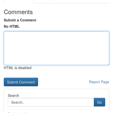
Comments
Submit a Comment
No HTML
HTML is disabled
Report Page
Search
Go