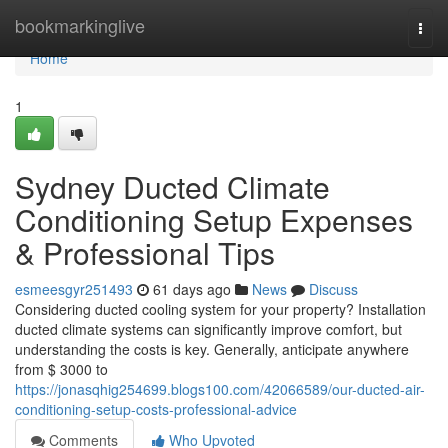
Home
bookmarkinglive
Togg
navi
Home
1
Sydney Ducted Climate
Conditioning Setup Expenses
& Professional Tips
esmeesgyr251493
61 days ago
News
Discuss
Considering ducted cooling system for your property? Installation
ducted climate systems can significantly improve comfort, but
understanding the costs is key. Generally, anticipate anywhere
from $ 3000 to
https://jonasqhig254699.blogs100.com/42066589/our-ducted-air-
conditioning-setup-costs-professional-advice
Comments
Who Upvoted