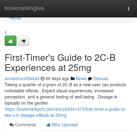
Home
bookmarkinglive
Togg
navi
Home
1
First-Timer's Guide to 2C-B
Experiences at 25mg
annieohxn054643
60 days ago
News
Discuss
Taking a quarter of a gram of 2C-B as a new user can produce
noticeable effects . Expect visual experiences, increased
perception, and a general feeling of well-being . Dosage is
typically on the gentler
https://bookmarkport.com/story24341073/first-timer-s-guide-to-
two-c-b-dosage-effects-at-25mg
Comments
Who Upvoted