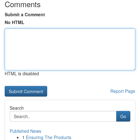
Comments
Submit a Comment
No HTML
HTML is disabled
Report Page
Search
Go
Published News
1
Ensuring The Products