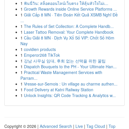
1
ฟันนี่วิน: สล็อตออนไลน์เว็บตรง ให้ลุ้นหัวใจไม่เ...
1
Growth Rewards inside Online Service Platforms ...
1
Giải Cấp 8 MN · Tiên Đoán Kết Quả XSMB Nghĩ Đề
...
1
The Rules of Set Collection: A Complete Handb...
1
Laser Tattoo Removal: Your Complete Handbook
1
Cầu Giải 8 MN · Dịch Vụ Xổ Số VIP: Chốt Số Hôm
Nay
1
covidien products
1
Emperor268 TikTok
1
강남 사무실 임대, 후회 없는 선택을 위한 꿀팁
1
Dispatch Bouquets to the PH - Your Ultimate Han...
1
Practical Waste Management Services with
Parram...
1
Vresse-sur-Semois : Un village au charme authen...
1
Food Delivery at Katni Railway Station
1
Unlock Insights: QR Code Tracking & Analytics w...
Copyright © 2026 |
Advanced Search
|
Live
|
Tag Cloud
|
Top