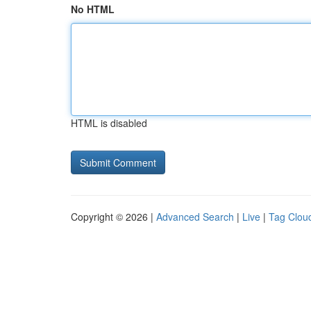
No HTML
HTML is disabled
Copyright © 2026 |
Advanced Search
|
Live
|
Tag Clou