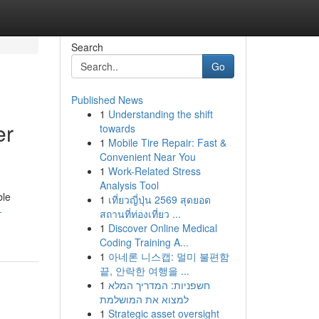
Search
Go
Published News
1
Understanding the shift
er
towards
1
Mobile Tire Repair: Fast &
Convenient Near You
1
Work-Related Stress
Analysis Tool
ble
1
เที่ยวญี่ปุ่น 2569 สุดยอด
-
สถานที่ท่องเที่ยว ...
1
Discover Online Medical
Coding Training A...
1
아네론 니스캡: 멀미 불편함
끝, 안락한 여행을 ...
1
חשפניות: המדריך המלא
למצוא את המושלמת
1
Strategic asset oversight