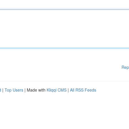
Rep
d
|
Top Users
| Made with
Kliqqi CMS
|
All RSS Feeds