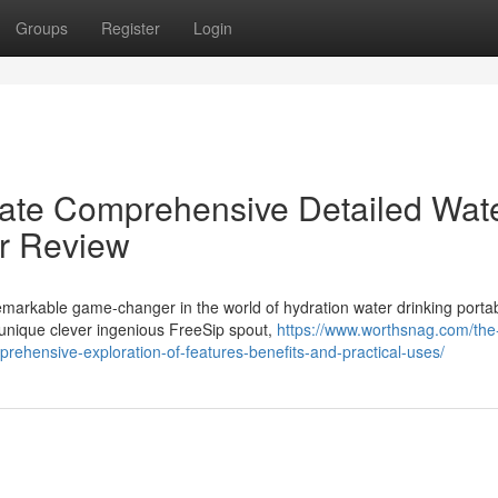
Groups
Register
Login
mate Comprehensive Detailed Wat
er Review
markable game-changer in the world of hydration water drinking porta
 unique clever ingenious FreeSip spout,
https://www.worthsnag.com/the
prehensive-exploration-of-features-benefits-and-practical-uses/