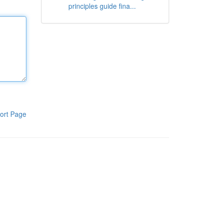
principles guide fina...
ort Page