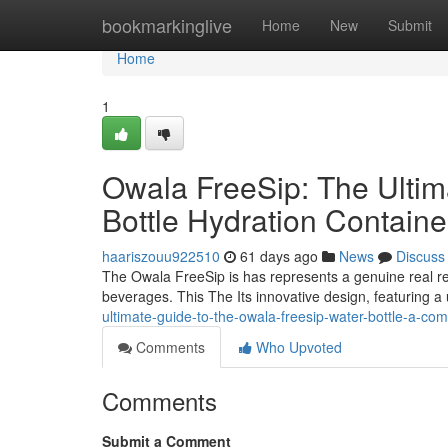
Home
bookmarkinglive
Home
New
Submit
Home
1
Owala FreeSip: The Ulti
Bottle Hydration Contain
haariszouu922510
61 days ago
News
Discuss
The Owala FreeSip is has represents a genuine real re
beverages. This The Its innovative design, featuring a
ultimate-guide-to-the-owala-freesip-water-bottle-a-com
Comments
Who Upvoted
Comments
Submit a Comment