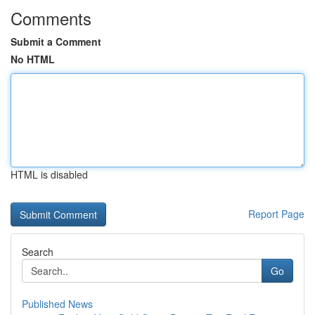
Comments
Submit a Comment
No HTML
HTML is disabled
Report Page
Search
Go
Published News