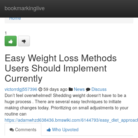
Home
bookmarkinglive
Home
1
Easy Weight Loss Methods
Users Should Implement
Currently
victorrdgj557396
59 days ago
News
Discuss
Don’t feel overwhelmed! Shedding weight doesn't have to be a
huge process . There are several easy techniques to initiate
making changes today. Prioritizing on small adjustments to your
routine can
https://adamwhzd638436.bmswiki.com/6144793/easy_diet_approac
Comments
Who Upvoted