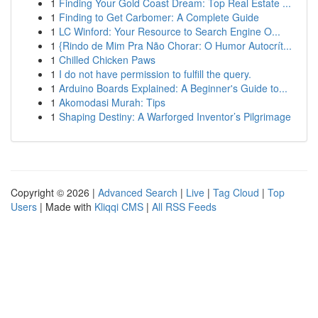
1
Finding Your Gold Coast Dream: Top Real Estate ...
1
Finding to Get Carbomer: A Complete Guide
1
LC Winford: Your Resource to Search Engine O...
1
{Rindo de Mim Pra Não Chorar: O Humor Autocrít...
1
Chilled Chicken Paws
1
I do not have permission to fulfill the query.
1
Arduino Boards Explained: A Beginner's Guide to...
1
Akomodasi Murah: Tips
1
Shaping Destiny: A Warforged Inventor’s Pilgrimage
Copyright © 2026 |
Advanced Search
|
Live
|
Tag Cloud
|
Top
Users
| Made with
Kliqqi CMS
|
All RSS Feeds