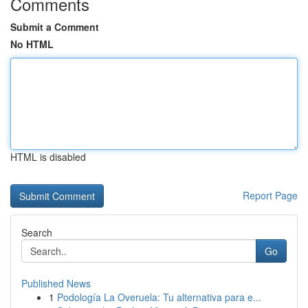
Comments
Submit a Comment
No HTML
HTML is disabled
Report Page
Search
Go
Published News
1
Podología La Overuela: Tu alternativa para e...