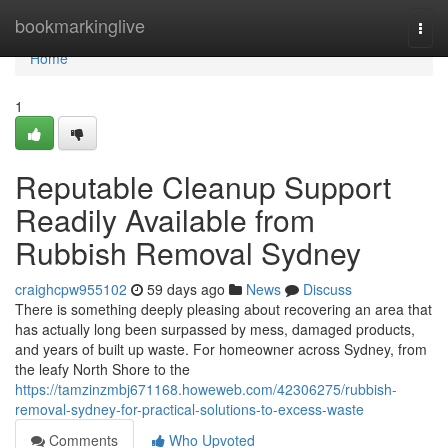
Home
bookmarkinglive
Togg
navi
Home
1
Reputable Cleanup Support
Readily Available from
Rubbish Removal Sydney
craighcpw955102
59 days ago
News
Discuss
There is something deeply pleasing about recovering an area that
has actually long been surpassed by mess, damaged products,
and years of built up waste. For homeowner across Sydney, from
the leafy North Shore to the
https://tamzinzmbj671168.howeweb.com/42306275/rubbish-
removal-sydney-for-practical-solutions-to-excess-waste
Comments
Who Upvoted