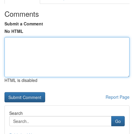
Comments
Submit a Comment
No HTML
HTML is disabled
Report Page
Search
Go