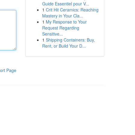
Guide Essentiel pour V...
1
Crit Hit Ceramics: Reaching
Mastery in Your Cla...
1
My Response to Your
Request Regarding
Sensitive...
1
Shipping Containers: Buy,
Rent, or Build Your D...
ort Page