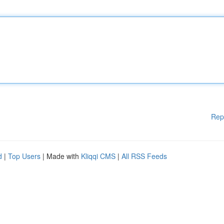
Rep
d
|
Top Users
| Made with
Kliqqi CMS
|
All RSS Feeds