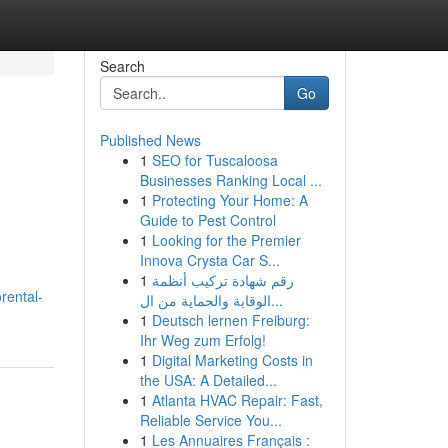
Search
Go
Published News
1
SEO for Tuscaloosa
Businesses Ranking Local ...
1
Protecting Your Home: A
Guide to Pest Control
1
Looking for the Premier
Innova Crysta Car S...
1
رقم شهادة تركيب أنظمة
rental-
الوقاية والحماية من ال...
1
Deutsch lernen Freiburg:
Ihr Weg zum Erfolg!
1
Digital Marketing Costs in
the USA: A Detailed...
1
Atlanta HVAC Repair: Fast,
Reliable Service You...
1
Les Annuaires Français :