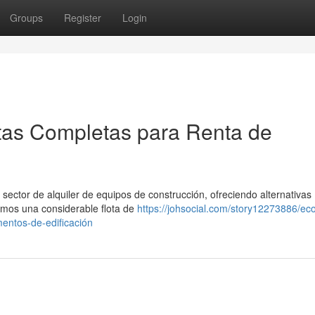
Groups
Register
Login
tas Completas para Renta de
ector de alquiler de equipos de construcción, ofreciendo alternativas
emos una considerable flota de
https://johsocial.com/story12273886/eco
mentos-de-edificación