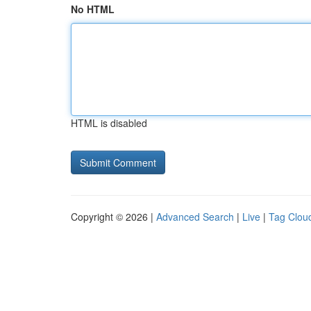
No HTML
HTML is disabled
Copyright © 2026 |
Advanced Search
|
Live
|
Tag Clou