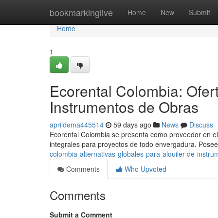
Home
bookmarkinglive
Home
New
Submit
Home
1
Ecorental Colombia: Ofer
Instrumentos de Obras
aprildema445514
59 days ago
News
Discuss
Ecorental Colombia se presenta como proveedor en el s
integrales para proyectos de todo envergadura. Pose
colombia-alternativas-globales-para-alquiler-de-instru
Comments
Who Upvoted
Comments
Submit a Comment