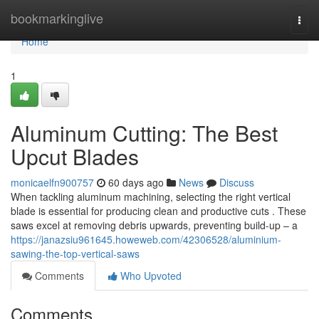
Home
bookmarkinglive
Togg
navi
Home
1
Aluminum Cutting: The Best
Upcut Blades
monicaelfn900757
60 days ago
News
Discuss
When tackling aluminum machining, selecting the right vertical
blade is essential for producing clean and productive cuts . These
saws excel at removing debris upwards, preventing build-up – a
https://janazsiu961645.howeweb.com/42306528/aluminium-
sawing-the-top-vertical-saws
Comments
Who Upvoted
Comments