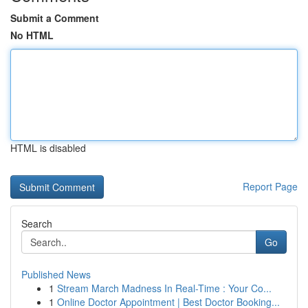
Submit a Comment
No HTML
HTML is disabled
Report Page
Search
Go
Published News
1
Stream March Madness In Real-Time : Your Co...
1
Online Doctor Appointment | Best Doctor Booking...