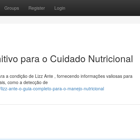
Groups
Register
Login
itivo para o Cuidado Nutricional
ara a condição de Lizz Ante , fornecendo informações valiosas para
ais, como a detecção de
izz-ante-o-guia-completo-para-o-manejo-nutricional