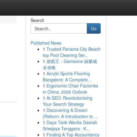
Search
Go
Published News
1
Trusted Panama City Beach
top Pool Cleaning Ser...
1
遊戲王：Gameone 娛樂城
全攻略
1
Acrylic Sports Flooring
Bangalore: A Complete...
1
Ergonomic Chair Factories
in China: 2026 Outlook
1
AI SEO: Revolutionizing
Your Search Strategy
1
Discovering A Dream
{Reborn: A Introduction to ...
1
Daya Tarik Wanita Daerah
Sriwijaya Tenggara : K...
1
Finding A Top Accountancy