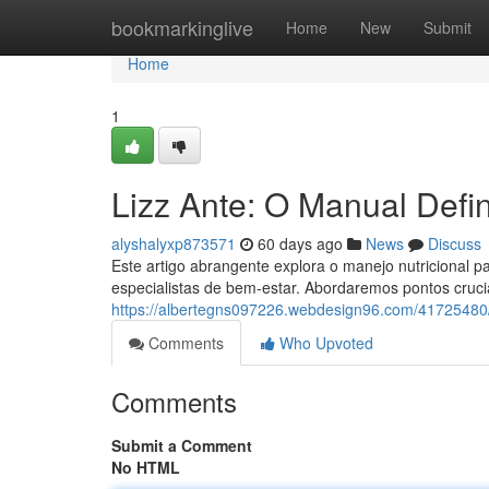
Home
bookmarkinglive
Home
New
Submit
Home
1
Lizz Ante: O Manual Defin
alyshalyxp873571
60 days ago
News
Discuss
Este artigo abrangente explora o manejo nutricional p
especialistas de bem-estar. Abordaremos pontos cruci
https://albertegns097226.webdesign96.com/41725480/l
Comments
Who Upvoted
Comments
Submit a Comment
No HTML