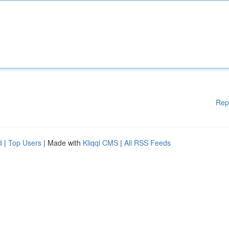
Rep
d
|
Top Users
| Made with
Kliqqi CMS
|
All RSS Feeds