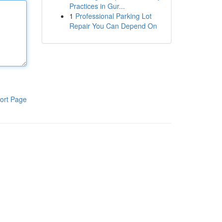
Practices in Gur...
1
Professional Parking Lot
Repair You Can Depend On
ort Page