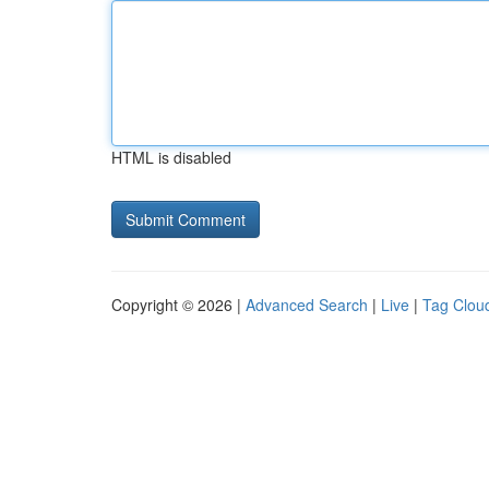
HTML is disabled
Copyright © 2026 |
Advanced Search
|
Live
|
Tag Clou