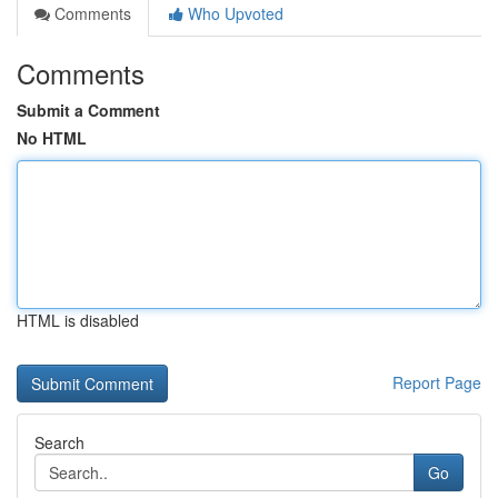
Comments
Who Upvoted
Comments
Submit a Comment
No HTML
HTML is disabled
Report Page
Search
Go