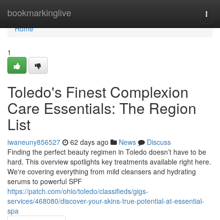
Home
bookmarkinglive
Togg
navi
Home
1
Toledo's Finest Complexion
Care Essentials: The Region
List
iwaneuny856527
62 days ago
News
Discuss
Finding the perfect beauty regimen in Toledo doesn’t have to be
hard. This overview spotlights key treatments available right here.
We're covering everything from mild cleansers and hydrating
serums to powerful SPF
https://patch.com/ohio/toledo/classifieds/gigs-
services/468080/discover-your-skins-true-potential-at-essential-
spa