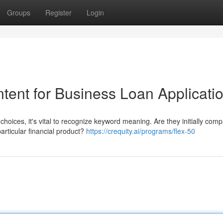
Groups
Register
Login
tent for Business Loan Applicati
hoices, it's vital to recognize keyword meaning. Are they initially comp
particular financial product?
https://crequity.ai/programs/flex-50