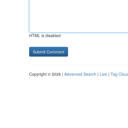
HTML is disabled
Copyright © 2026 |
Advanced Search
|
Live
|
Tag Clou