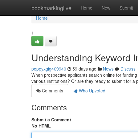
Home
bookmarkinglive
Home
New
Submit
Home
1
Understanding Keyword In
poppyxgig469940
59 days ago
News
Discuss
When prospective applicants search online for funding c
various institutions? Or are they ready to submit for a 
Comments
Who Upvoted
Comments
Submit a Comment
No HTML