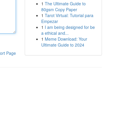
1
The Ultimate Guide to
80gsm Copy Paper
1
Tarot Virtual: Tutorial para
Empezar
1
I am being designed for be
a ethical and...
1
Meme Download: Your
Ultimate Guide to 2024
ort Page