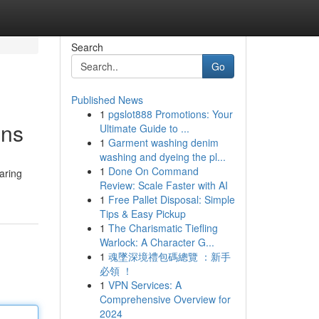
Search
Go
Published News
1
pgslot888 Promotions: Your
ons
Ultimate Guide to ...
1
Garment washing denim
washing and dyeing the pl...
1
Done On Command
aring
Review: Scale Faster with AI
1
Free Pallet Disposal: Simple
Tips & Easy Pickup
1
The Charismatic Tiefling
Warlock: A Character G...
1
魂墜深境禮包碼總覽 ：新手
必領 ！
1
VPN Services: A
Comprehensive Overview for
2024