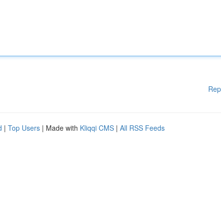
Rep
d
|
Top Users
| Made with
Kliqqi CMS
|
All RSS Feeds