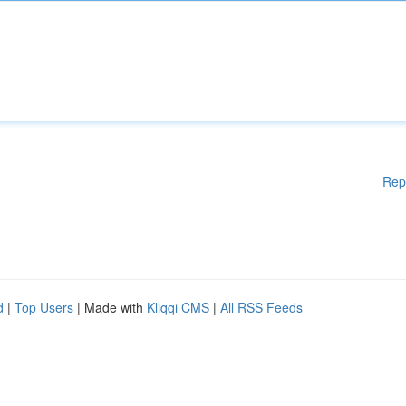
Rep
d
|
Top Users
| Made with
Kliqqi CMS
|
All RSS Feeds