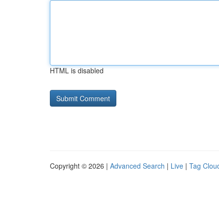
HTML is disabled
Copyright © 2026 |
Advanced Search
|
Live
|
Tag Clou