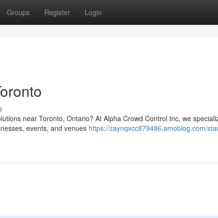
Groups
Register
Login
oronto
s
olutions near Toronto, Ontario? At Alpha Crowd Control Inc, we speciali
sinesses, events, and venues
https://zaynqvcc879486.amoblog.com/sta