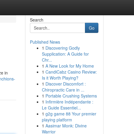
Search
Go
Published News
1
Discovering Godly
Supplication: A Guide for
Chr...
1
A New Look for My Home
1
CandiCabz Casino Review:
ze in
Is it Worth Playing?
nchions-
1
Discover Discomfort :
Chiropractic Care in ...
1
Portable Crushing Systems
1
Infirmière Indépendante :
Le Guide Essentiel...
1
g2g game 88 Your premier
playing platform
1
Aasimar Monk: Divine
Warrior