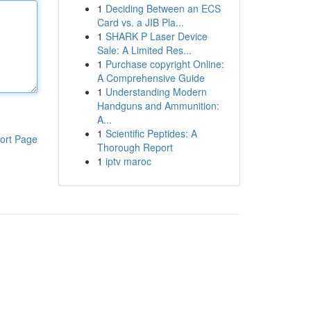
1
Deciding Between an ECS
Card vs. a JIB Pla...
1
SHARK P Laser Device
Sale: A Limited Res...
1
Purchase copyright Online:
A Comprehensive Guide
1
Understanding Modern
Handguns and Ammunition:
A...
1
Scientific Peptides: A
ort Page
Thorough Report
1
iptv maroc