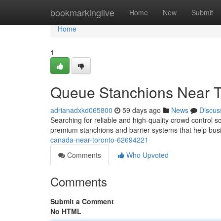
Home
bookmarkinglive
Home
New
Submit
Home
1
Queue Stanchions Near T
adrianadxkd065800
59 days ago
News
Discus
Searching for reliable and high-quality crowd control s
premium stanchions and barrier systems that help bu
canada-near-toronto-62694221
Comments
Who Upvoted
Comments
Submit a Comment
No HTML