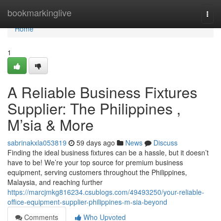
Home
bookmarkinglive
Togg
navi
Home
1
A Reliable Business Fixtures
Supplier: The Philippines ,
M’sia & More
sabrinakxla053819
59 days ago
News
Discuss
Finding the ideal business fixtures can be a hassle, but it doesn’t
have to be! We’re your top source for premium business
equipment, serving customers throughout the Philippines,
Malaysia, and reaching further
https://marcjmkg816234.csublogs.com/49493250/your-reliable-
office-equipment-supplier-philippines-m-sia-beyond
Comments
Who Upvoted