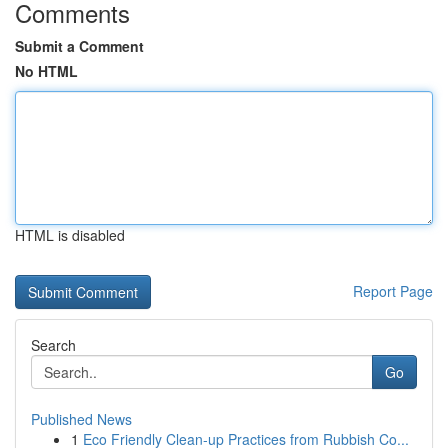
Comments
Submit a Comment
No HTML
HTML is disabled
Report Page
Search
Go
Published News
1
Eco Friendly Clean-up Practices from Rubbish Co...