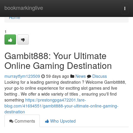
Home
bookmarkinglive
Togg
navi
Home
1
Gambit888: Your Ultimate
Online Gaming Destination
murraytfym123509
59 days ago
News
Discuss
Looking for a leading gaming destination ? Welcome Gambit888,
your go-to online experience for exciting slot games and live
betting . We offer a wide variety of titles , ensuring you'll find
something
https://prestongpga472201.fare-
blog.com/41694551/gambit888-your-ultimate-online-gaming-
destination
Comments
Who Upvoted