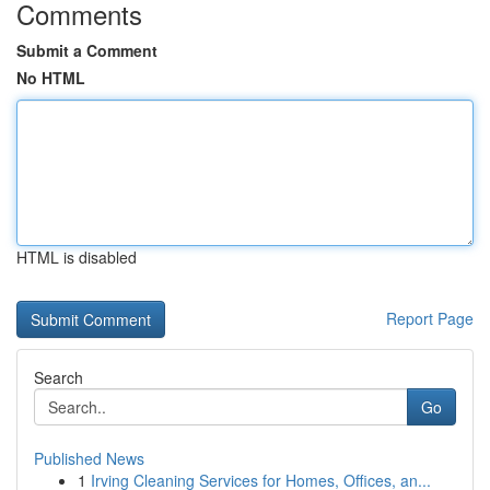
Comments
Submit a Comment
No HTML
HTML is disabled
Report Page
Search
Go
Published News
1
Irving Cleaning Services for Homes, Offices, an...