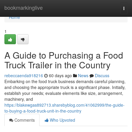
Home
bookmarkinglive
Togg
navi
Home
1
A Guide to Purchasing a Food
Truck Trailer in the Country
rebeccaenda918216
60 days ago
News
Discuss
Embarking on the food truck business demands careful planning,
and choosing the appropriate truck is a significant phase. Initially,
establish your needs; evaluate elements like size, arrangement,
machinery, and
https://blakewgas892713.sharebyblog.com/41062999/the-guide-
to-buying-a-food-truck-unit-in-the-country
Comments
Who Upvoted