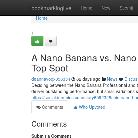
Home
bookmarkinglive
Home
New
Submit
Home
1
A Nano Banana vs. Nano 
Top Spot
deannavoqx856354
62 days ago
News
Discus
Deciding between the Nano Banana Professional and t
deliver outstanding performance, but small variation
https://socialdummies.com/story6592328/this-nano-b
Comments
Who Upvoted
Comments
Submit a Comment