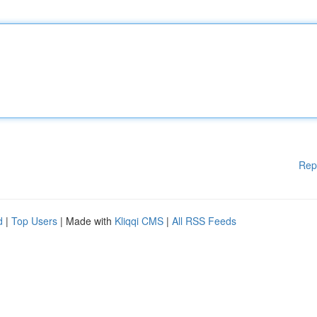
Rep
d
|
Top Users
| Made with
Kliqqi CMS
|
All RSS Feeds