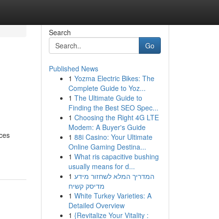
Search
Go
Published News
1
Yozma Electric Bikes: The
Complete Guide to Yoz...
1
The Ultimate Guide to
Finding the Best SEO Spec...
1
Choosing the Right 4G LTE
Modem: A Buyer's Guide
ces
1
88i Casino: Your Ultimate
Online Gaming Destina...
1
What ris capacitive bushing
usually means for d...
1
המדריך המלא לשחזור מידע
מדיסק קשיח
1
White Turkey Varieties: A
Detailed Overview
1
{Revitalize Your Vitality :