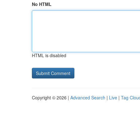
No HTML
HTML is disabled
Copyright © 2026 |
Advanced Search
|
Live
|
Tag Clou