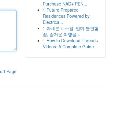
Purchase NAD+ PEN...
1
Future Prepared
Residences Powered by
Electrica...
1
아네론 니스캡: 멀미 불편함
끝, 즐거운 여행을...
1
How to Download Threads
Videos: A Complete Guide
ort Page