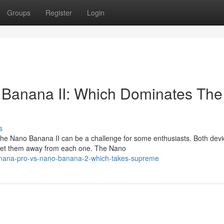
Groups
Register
Login
Banana II: Which Dominates The
s
he Nano Banana II can be a challenge for some enthusiasts. Both devi
s set them away from each one. The Nano
anana-pro-vs-nano-banana-2-which-takes-supreme