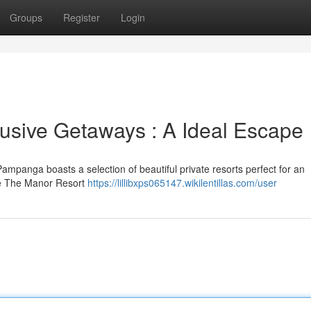
Groups
Register
Login
usive Getaways : A Ideal Escape
 Pampanga boasts a selection of beautiful private resorts perfect for an
ke The Manor Resort
https://lillibxps065147.wikilentillas.com/user