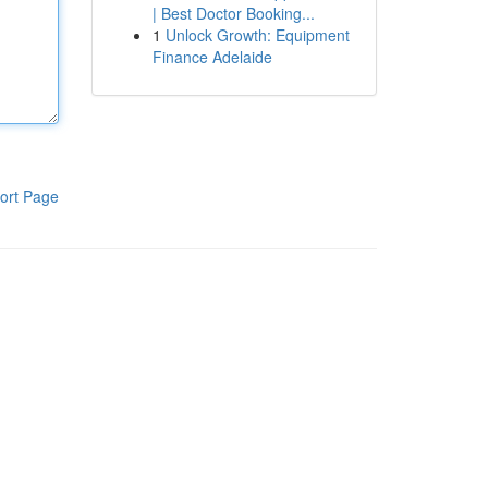
| Best Doctor Booking...
1
Unlock Growth: Equipment
Finance Adelaide
ort Page