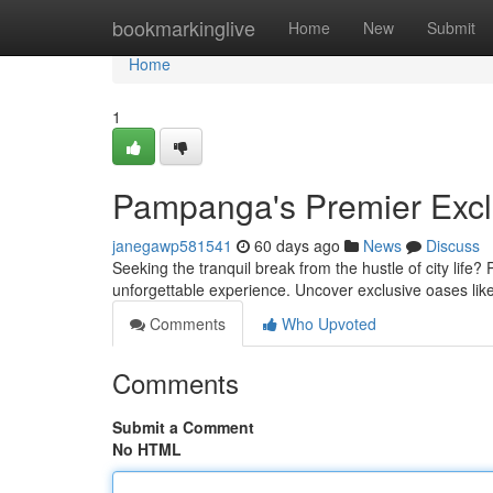
Home
bookmarkinglive
Home
New
Submit
Home
1
Pampanga's Premier Excl
janegawp581541
60 days ago
News
Discuss
Seeking the tranquil break from the hustle of city life?
unforgettable experience. Uncover exclusive oases li
Comments
Who Upvoted
Comments
Submit a Comment
No HTML