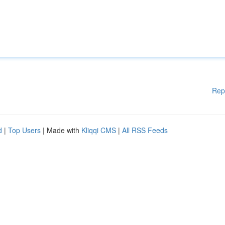
Rep
d
|
Top Users
| Made with
Kliqqi CMS
|
All RSS Feeds