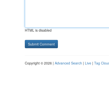
HTML is disabled
Copyright © 2026 |
Advanced Search
|
Live
|
Tag Clou