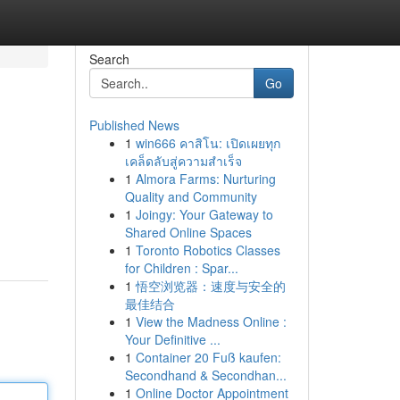
Search
Go
Published News
1
win666 คาสิโน: เปิดเผยทุก
เคล็ดลับสู่ความสำเร็จ
1
Almora Farms: Nurturing
Quality and Community
1
Joingy: Your Gateway to
Shared Online Spaces
1
Toronto Robotics Classes
for Children : Spar...
1
悟空浏览器：速度与安全的
最佳结合
1
View the Madness Online :
Your Definitive ...
1
Container 20 Fuß kaufen:
Secondhand & Secondhan...
1
Online Doctor Appointment