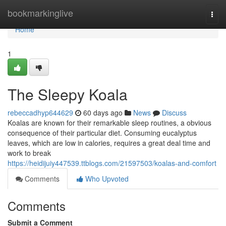
Home
bookmarkinglive
Togg
navi
Home
1
The Sleepy Koala
rebeccadhyp644629
60 days ago
News
Discuss
Koalas are known for their remarkable sleep routines, a obvious
consequence of their particular diet. Consuming eucalyptus
leaves, which are low in calories, requires a great deal time and
work to break
https://heidijuiy447539.ttblogs.com/21597503/koalas-and-comfort
Comments
Who Upvoted
Comments
Submit a Comment