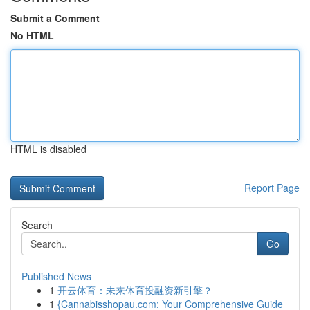
Submit a Comment
No HTML
HTML is disabled
Report Page
Search
Go
Published News
1
开云体育：未来体育投融资新引擎？
1
{Cannabisshopau.com: Your Comprehensive Guide