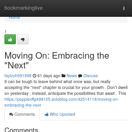
Home
bookmarkinglive
Togg
navi
Home
1
Moving On: Embracing the
"Next"
faylzxh591998
61 days ago
News
Discuss
It can be tough to leave behind what once was, but really
accepting the "next" chapter is crucial for your growth . Don’t dwell
on yesterday ; instead, anticipate the possibilities that await . This
https://poppievffg499125.actoblog.com/42514118/moving-on-
embracing-the-next
Comments
Who Upvoted
Comments