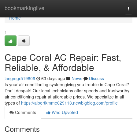
Home
bookmarkinglive
Togg
navi
Home
1
Cape Coral AC Repair: Fast,
Reliable, & Affordable
iangmgr519806
63 days ago
News
Discuss
Is your air conditioning system giving you trouble in Cape Coral?
Don't despair! Our local technicians offer speedy and trustworthy
air conditioning repair at affordable prices. We specialize in all
types of
https://albertkmme629113.newbigblog.com/profile
Comments
Who Upvoted
Comments