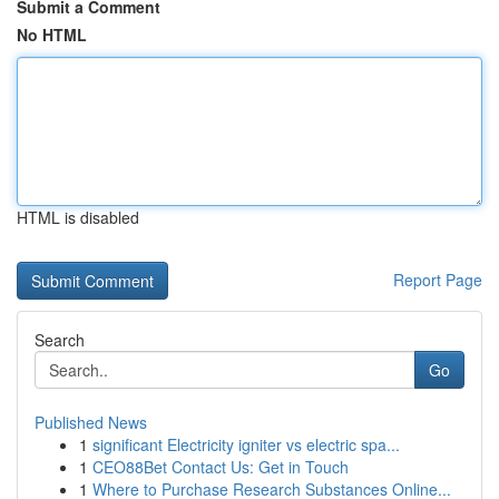
Submit a Comment
No HTML
HTML is disabled
Report Page
Search
Go
Published News
1
significant Electricity igniter vs electric spa...
1
CEO88Bet Contact Us: Get in Touch
1
Where to Purchase Research Substances Online...