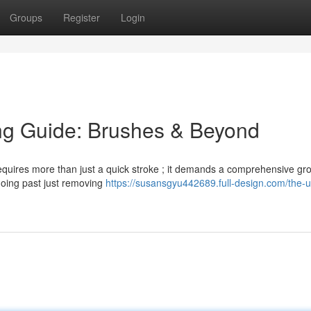
Groups
Register
Login
ng Guide: Brushes & Beyond
 requires more than just a quick stroke ; it demands a comprehensive g
, going past just removing
https://susansgyu442689.full-design.com/the-u