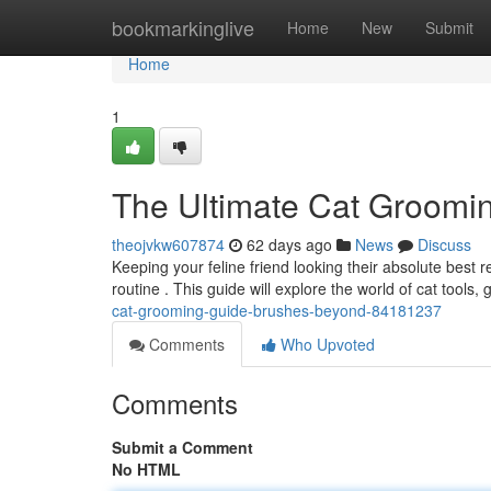
Home
bookmarkinglive
Home
New
Submit
Home
1
The Ultimate Cat Groomi
theojvkw607874
62 days ago
News
Discuss
Keeping your feline friend looking their absolute best
routine . This guide will explore the world of cat tools
cat-grooming-guide-brushes-beyond-84181237
Comments
Who Upvoted
Comments
Submit a Comment
No HTML