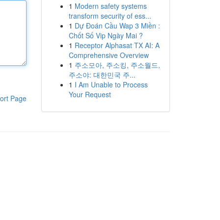
1
Modern safety systems
transform security of ess...
1
Dự Đoán Cầu Wap 3 Miền :
Chốt Số Vip Ngày Mai ?
1
Receptor Alphasat TX AI: A
Comprehensive Overview
1
주소모아, 주소킹, 주소월드,
주소야: 대한민국 주...
1
I Am Unable to Process
Your Request
ort Page