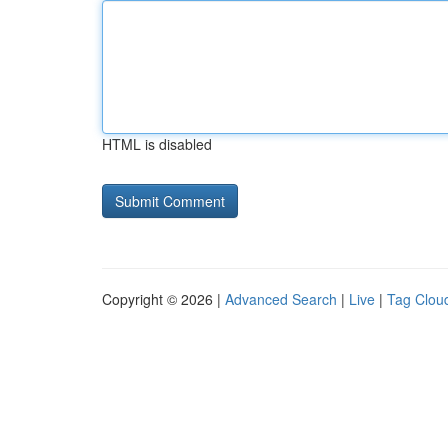
HTML is disabled
Copyright © 2026 |
Advanced Search
|
Live
|
Tag Clou