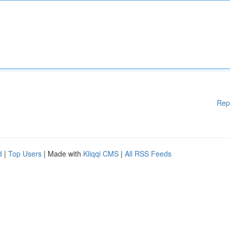
Rep
d
|
Top Users
| Made with
Kliqqi CMS
|
All RSS Feeds