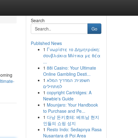
Search
Go
Published News
1
Γνωρίστε το Δημητράκη:
σουβλάκια Μύτικα με θέα
...
1
88i Casino: Your Ultimate
Online Gambling Desti...
rooming
1
חשפנית: המדריך המלא
ltimate-
למתחילים
1
copyright Cartridges: A
Newbie's Guide
1
Mounjaro: Your Handbook
to Purchase and Pe...
1
다낭 돈키호테: 베트남 현지
인들의 쇼핑 성지
1
Resto Indo: Sedapnya Rasa
Nusantara di Poi Area