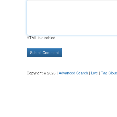
HTML is disabled
Copyright © 2026 |
Advanced Search
|
Live
|
Tag Clou