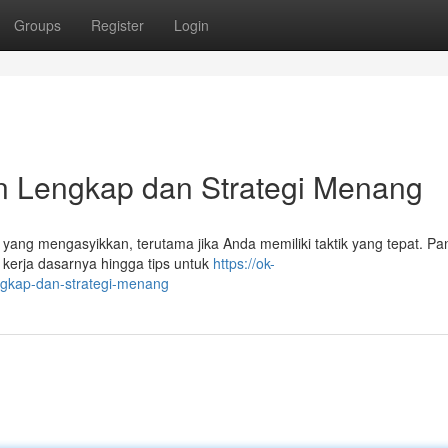
Groups
Register
Login
n Lengkap dan Strategi Menang
yang mengasyikkan, terutama jika Anda memiliki taktik yang tepat. P
 kerja dasarnya hingga tips untuk
https://ok-
ngkap-dan-strategi-menang