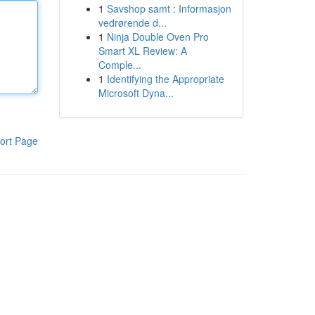
1
Savshop samt : Informasjon
vedrørende d...
1
Ninja Double Oven Pro
Smart XL Review: A
Comple...
1
Identifying the Appropriate
Microsoft Dyna...
ort Page