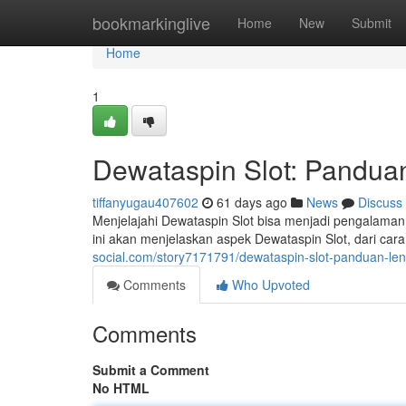
Home
bookmarkinglive
Home
New
Submit
Home
1
Dewataspin Slot: Pandua
tiffanyugau407602
61 days ago
News
Discuss
Menjelajahi Dewataspin Slot bisa menjadi pengalaman 
ini akan menjelaskan aspek Dewataspin Slot, dari cara
social.com/story7171791/dewataspin-slot-panduan-le
Comments
Who Upvoted
Comments
Submit a Comment
No HTML