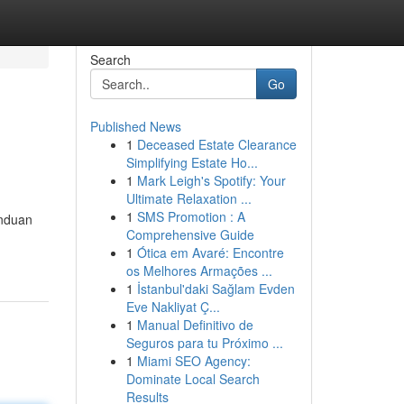
Search
Go
Published News
1
Deceased Estate Clearance
Simplifying Estate Ho...
1
Mark Leigh's Spotify: Your
Ultimate Relaxation ...
1
SMS Promotion : A
anduan
Comprehensive Guide
1
Ótica em Avaré: Encontre
os Melhores Armações ...
1
İstanbul'daki Sağlam Evden
Eve Nakliyat Ç...
1
Manual Definitivo de
Seguros para tu Próximo ...
1
Miami SEO Agency:
Dominate Local Search
Results