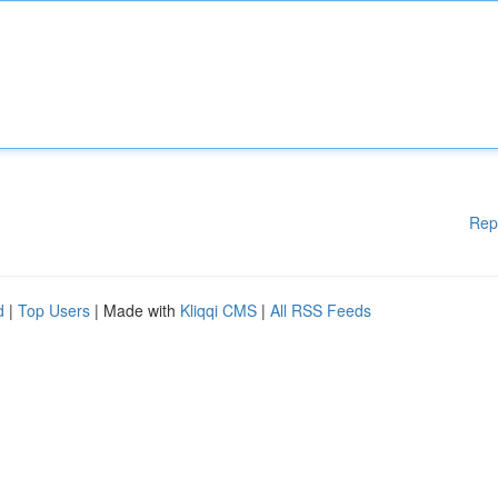
Rep
d
|
Top Users
| Made with
Kliqqi CMS
|
All RSS Feeds