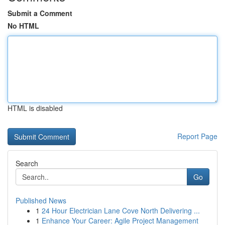
Submit a Comment
No HTML
HTML is disabled
Report Page
Search
Go
Published News
1
24 Hour Electrician Lane Cove North Delivering ...
1
Enhance Your Career: Agile Project Management