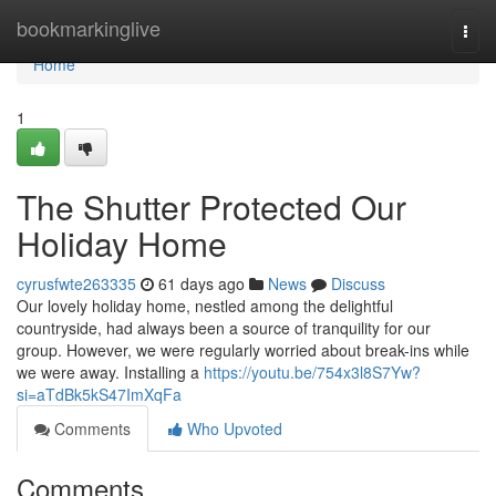
Home
bookmarkinglive
Togg
navi
Home
1
The Shutter Protected Our
Holiday Home
cyrusfwte263335
61 days ago
News
Discuss
Our lovely holiday home, nestled among the delightful
countryside, had always been a source of tranquility for our
group. However, we were regularly worried about break-ins while
we were away. Installing a
https://youtu.be/754x3l8S7Yw?
si=aTdBk5kS47ImXqFa
Comments
Who Upvoted
Comments