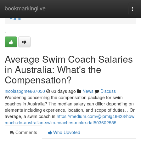
Home
bookmarkinglive
Togg
navi
Home
1
Average Swim Coach Salaries
in Australia: What's the
Compensation?
nicolaspgme667050
63 days ago
News
Discuss
Wondering concerning the compensation package for swim
coaches in Australia? The median salary can differ depending on
elements including experience, location, and scope of duties. , On
average, a swim coach in
https://medium.com/@jomig46628/how-
much-do-australian-swim-coaches-make-daf503602555
Comments
Who Upvoted