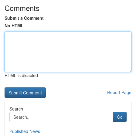
Comments
Submit a Comment
No HTML
HTML is disabled
Report Page
Search
Go
Published News