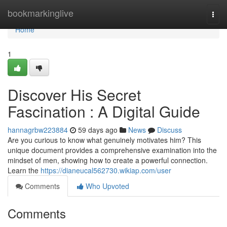
Home
bookmarkinglive
Togg
navi
Home
1
Discover His Secret
Fascination : A Digital Guide
hannagrbw223884
59 days ago
News
Discuss
Are you curious to know what genuinely motivates him? This
unique document provides a comprehensive examination into the
mindset of men, showing how to create a powerful connection.
Learn the
https://dianeucal562730.wikiap.com/user
Comments
Who Upvoted
Comments