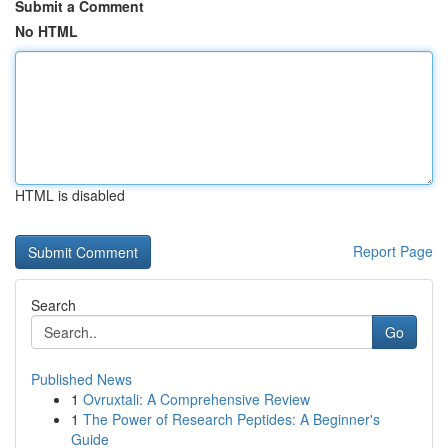
Submit a Comment
No HTML
HTML is disabled
Report Page
Search
Go
Published News
1
Ovruxtali: A Comprehensive Review
1
The Power of Research Peptides: A Beginner's
Guide