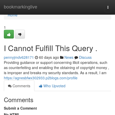
Home
bookmarkinglive
Togg
navi
Home
1
I Cannot Fulfill This Query .
pennyjmdv628171
60 days ago
News
Discuss
Providing guidance or support concerning illicit operations, such
as counterfeiting and enabling the obtaining of copyright money ,
is improper and breaks my security standards. As a result, I am
https://agnesbfwx302933.p2blogs.com/profile
Comments
Who Upvoted
Comments
Submit a Comment
No HTML