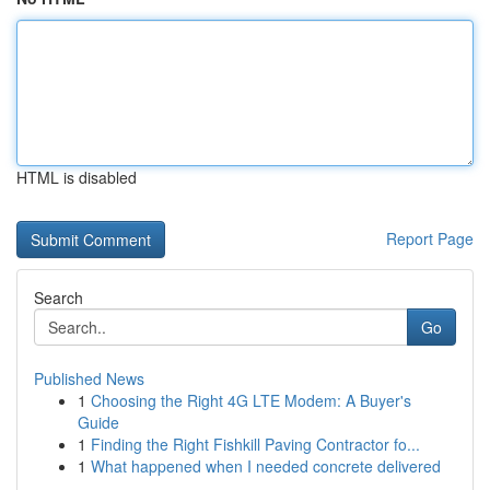
HTML is disabled
Report Page
Search
Go
Published News
1
Choosing the Right 4G LTE Modem: A Buyer's
Guide
1
Finding the Right Fishkill Paving Contractor fo...
1
What happened when I needed concrete delivered
...