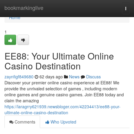
Home
bookmarkinglive
Togg
navi
Home
1
EE88: Your Ultimate Online
Casino Destination
zaynfigf849680
62 days ago
News
Discuss
Discover your premier online casino experience at EE88! We
provide the unrivaled selection of games , including modern
online games and genuine casino games. Join EE88 today and
claim the amazing
https://laragrry621939.newsbloger.com/42234413/ee88-your-
ultimate-online-casino-destination
Comments
Who Upvoted