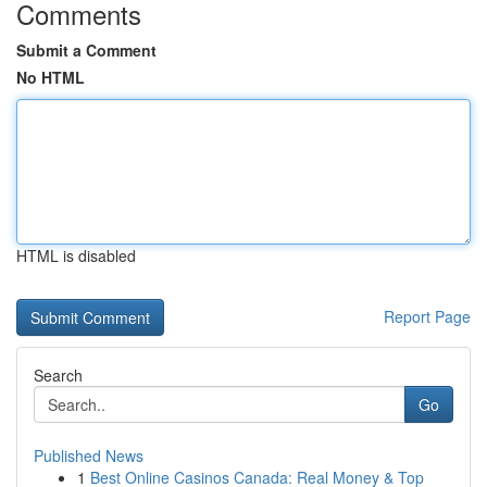
Comments
Submit a Comment
No HTML
HTML is disabled
Report Page
Search
Go
Published News
1
Best Online Casinos Canada: Real Money & Top