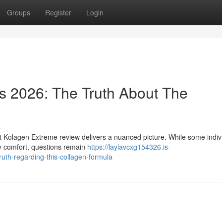
Groups
Register
Login
s 2026: The Truth About The
s
nt Kolagen Extreme review delivers a nuanced picture. While some indiv
y comfort, questions remain
https://laylavcxg154326.is-
uth-regarding-this-collagen-formula