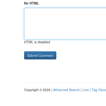
No HTML
HTML is disabled
Copyright © 2026 |
Advanced Search
|
Live
|
Tag Clou