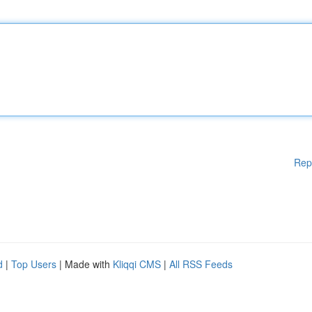
Rep
d
|
Top Users
| Made with
Kliqqi CMS
|
All RSS Feeds