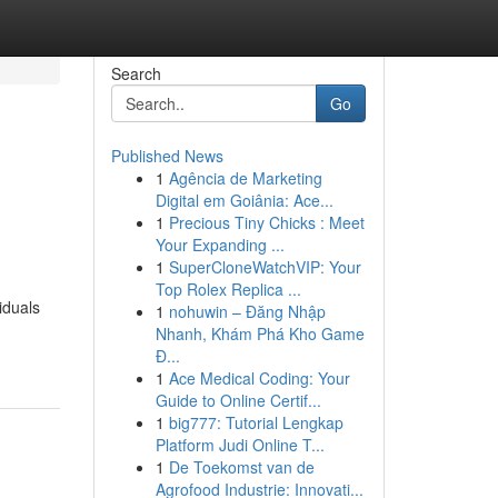
Search
Go
Published News
1
Agência de Marketing
Digital em Goiânia: Ace...
1
Precious Tiny Chicks : Meet
Your Expanding ...
1
SuperCloneWatchVIP: Your
Top Rolex Replica ...
iduals
1
nohuwin – Đăng Nhập
Nhanh, Khám Phá Kho Game
Đ...
1
Ace Medical Coding: Your
Guide to Online Certif...
1
big777: Tutorial Lengkap
Platform Judi Online T...
1
De Toekomst van de
Agrofood Industrie: Innovati...