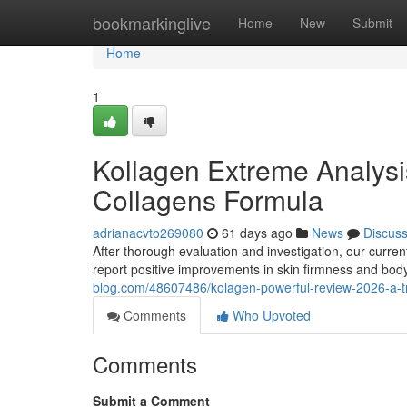
Home
bookmarkinglive
Home
New
Submit
Home
1
Kollagen Extreme Analysi
Collagens Formula
adrianacvto269080
61 days ago
News
Discus
After thorough evaluation and investigation, our curre
report positive improvements in skin firmness and bod
blog.com/48607486/kolagen-powerful-review-2026-a-tr
Comments
Who Upvoted
Comments
Submit a Comment