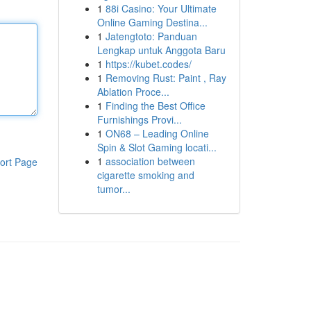
1
88i Casino: Your Ultimate
Online Gaming Destina...
1
Jatengtoto: Panduan
Lengkap untuk Anggota Baru
1
https://kubet.codes/
1
Removing Rust: Paint , Ray
Ablation Proce...
1
Finding the Best Office
Furnishings Provi...
1
ON68 – Leading Online
Spin & Slot Gaming locati...
1
association between
ort Page
cigarette smoking and
tumor...