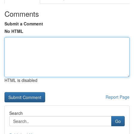
Comments
Submit a Comment
No HTML
HTML is disabled
Report Page
Search
Go