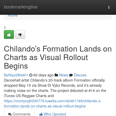
Home
bookmarkinglive
Togg
navi
Home
1
Chilando’s Formation Lands on
Charts as Visual Rollout
Begins
lilyhbyz284401
60 days ago
News
Discuss
Dancehall artist Chilando’s 20-track album Formation officially
dropped May 15 via Show Di Vybz Records, and it’s already
making noise on the charts. The project debuted at #14 on the
iTunes US Reggae Charts and
https://montynyjh030779.luwebs.com/42461749/chilando-s-
formation-lands-on-charts-as-visual-rollout-begins
Comments
Who Upvoted