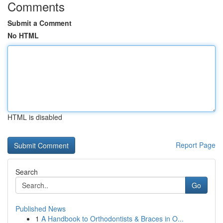
Comments
Submit a Comment
No HTML
HTML is disabled
Report Page
Search
Go
Published News
1
A Handbook to Orthodontists & Braces in O...