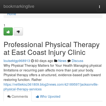
Home
bookmarkinglive
Togg
navi
Home
1
Professional Physical Therapy
at East Coast Injury Clinic
louisektgp968913
60 days ago
News
Discuss
Why Physical Therapy Matters for Your Health Managing physical
limitations or recurring pain affects more than just your body.
Physical therapy offers a structured, evidence-based path toward
restoring function. Rather
https://nettiekixz361809.blog2news.com/42189597/jacksonville-
physical-therapy-services
Comments
Who Upvoted