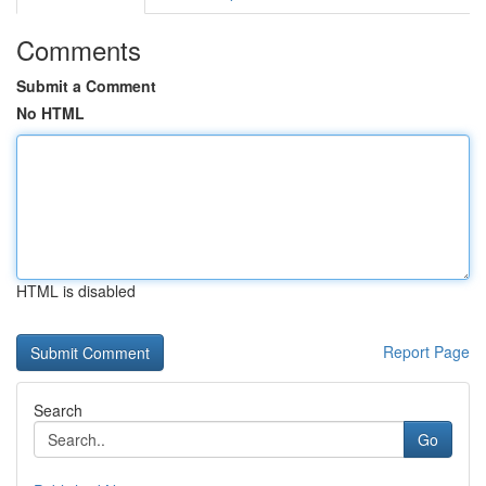
Comments
Submit a Comment
No HTML
HTML is disabled
Report Page
Search
Go