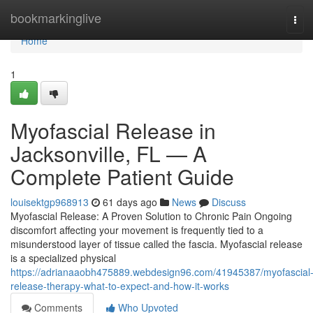
Home
bookmarkinglive
Tog
navi
Home
1
Myofascial Release in
Jacksonville, FL — A
Complete Patient Guide
louisektgp968913
61 days ago
News
Discuss
Myofascial Release: A Proven Solution to Chronic Pain Ongoing
discomfort affecting your movement is frequently tied to a
misunderstood layer of tissue called the fascia. Myofascial release
is a specialized physical
https://adrianaaobh475889.webdesign96.com/41945387/myofascial
release-therapy-what-to-expect-and-how-it-works
Comments
Who Upvoted