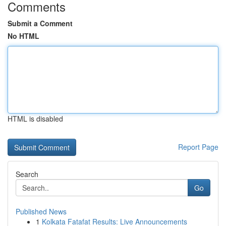
Comments
Submit a Comment
No HTML
HTML is disabled
Report Page
Search
Go
Published News
1
Kolkata Fatafat Results: Live Announcements