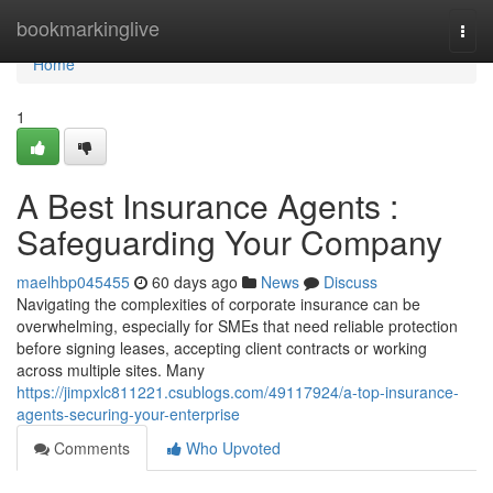
Home
bookmarkinglive
Togg
navi
Home
1
A Best Insurance Agents :
Safeguarding Your Company
maelhbp045455
60 days ago
News
Discuss
Navigating the complexities of corporate insurance can be
overwhelming, especially for SMEs that need reliable protection
before signing leases, accepting client contracts or working
across multiple sites. Many
https://jimpxlc811221.csublogs.com/49117924/a-top-insurance-
agents-securing-your-enterprise
Comments
Who Upvoted