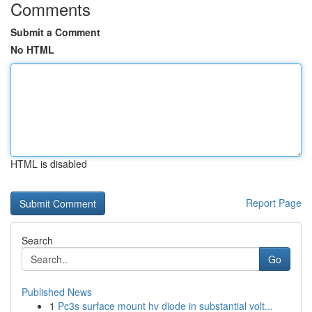
Comments
Submit a Comment
No HTML
HTML is disabled
Report Page
Search
Go
Published News
1
Pc3s surface mount hv diode in substantial volt...