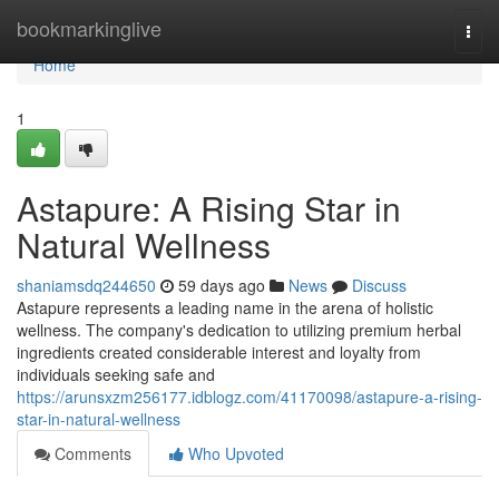
Home
bookmarkinglive
Togg
navi
Home
1
Astapure: A Rising Star in
Natural Wellness
shaniamsdq244650
59 days ago
News
Discuss
Astapure represents a leading name in the arena of holistic
wellness. The company's dedication to utilizing premium herbal
ingredients created considerable interest and loyalty from
individuals seeking safe and
https://arunsxzm256177.idblogz.com/41170098/astapure-a-rising-
star-in-natural-wellness
Comments
Who Upvoted