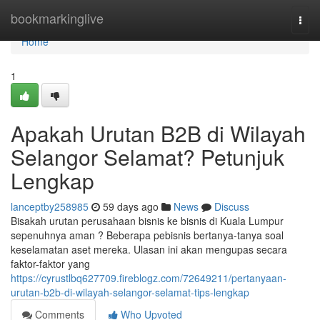
Home
bookmarkinglive
Togg
navi
Home
1
Apakah Urutan B2B di Wilayah
Selangor Selamat? Petunjuk
Lengkap
lanceptby258985
59 days ago
News
Discuss
Bisakah urutan perusahaan bisnis ke bisnis di Kuala Lumpur
sepenuhnya aman ? Beberapa pebisnis bertanya-tanya soal
keselamatan aset mereka. Ulasan ini akan mengupas secara
faktor-faktor yang
https://cyrustlbq627709.fireblogz.com/72649211/pertanyaan-
urutan-b2b-di-wilayah-selangor-selamat-tips-lengkap
Comments
Who Upvoted