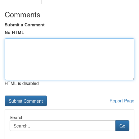
Comments
Submit a Comment
No HTML
HTML is disabled
Report Page
Search
Go