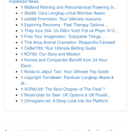
Published News
1
Midland Refining and Petrochemical Powering In...
1
Slot88: Cara Lengkap untuk Member Awam
1
ize888 Promotion: Your Ultimate resource
1
Exploring Recovery : Past Therapy Options ...
1
Thép Inox 304: Ưu Điểm Vượt Trội và Phạm Vi Ứ...
1
Free Your Imagination : Enjoyable Things ...
1
This Area Animal Cremation: Respectful Farewell
1
OxBet789: Your Ultimate Betting Guide
1
KO789: Our Story and Mission
1
Homes and Companies Benefit from 24 Hour
Electr...
1
Noida to Jaipur Taxi: Your Ultimate Trip Guide
1
copyright Ternakwin: Panduan Lengkap Akses &
At...
1
SORA168: The Next Chapter of The Field ?
1
Retatrutide for Sale: UK Options & UK Possib...
1
{Omeglatv.net: A Deep Look into the Platform