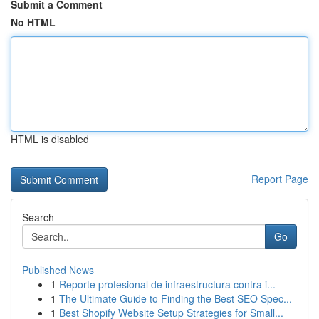
Submit a Comment
No HTML
HTML is disabled
Report Page
Search
Go
Published News
1
Reporte profesional de infraestructura contra i...
1
The Ultimate Guide to Finding the Best SEO Spec...
1
Best Shopify Website Setup Strategies for Small...