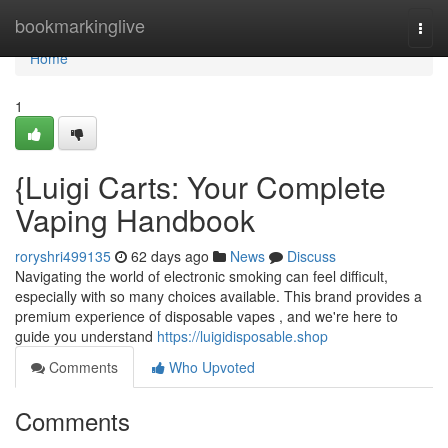
Home
bookmarkinglive
Togg
navi
Home
1
{Luigi Carts: Your Complete
Vaping Handbook
roryshri499135
62 days ago
News
Discuss
Navigating the world of electronic smoking can feel difficult,
especially with so many choices available. This brand provides a
premium experience of disposable vapes , and we're here to
guide you understand
https://luigidisposable.shop
Comments
Who Upvoted
Comments