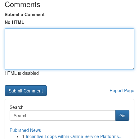
Comments
Submit a Comment
No HTML
HTML is disabled
Report Page
Search
Go
Published News
1
Incentive Loops within Online Service Platforms...