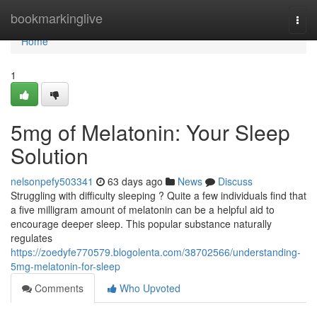
Home
bookmarkinglive
Togg
navi
Home
1
5mg of Melatonin: Your Sleep
Solution
nelsonpefy503341
63 days ago
News
Discuss
Struggling with difficulty sleeping ? Quite a few individuals find that
a five milligram amount of melatonin can be a helpful aid to
encourage deeper sleep. This popular substance naturally
regulates
https://zoedyfe770579.blogolenta.com/38702566/understanding-
5mg-melatonin-for-sleep
Comments
Who Upvoted