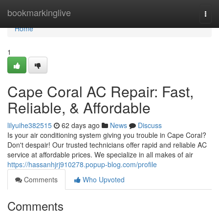
Home
bookmarkinglive
Togg
navi
Home
1
Cape Coral AC Repair: Fast,
Reliable, & Affordable
lilyuihe382515
62 days ago
News
Discuss
Is your air conditioning system giving you trouble in Cape Coral?
Don't despair! Our trusted technicians offer rapid and reliable AC
service at affordable prices. We specialize in all makes of air
https://hassanhjrj910278.popup-blog.com/profile
Comments
Who Upvoted
Comments