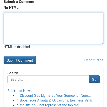
Submit a Comment
No HTML
HTML is disabled
Report Page
Search
Go
Published News
1
Discount Gas Lighters : Your Source for Num...
1
Boost Your Atlanta's} Occasions: Business Vehic...
1
the site ep88bet represents the top digi...