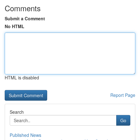
Comments
Submit a Comment
No HTML
HTML is disabled
Report Page
Search
Go
Published News