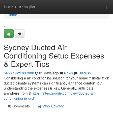
Home
bookmarkinglive
Togg
navi
Home
1
Sydney Ducted Air
Conditioning Setup Expenses
& Expert Tips
nanniekkze697888
61 days ago
News
Discuss
Considering a air conditioning solution for your home ? Installation
ducted climate systems can significantly enhance comfort, but
understanding the expenses is key. Generally, anticipate
anywhere from $
https://sites.google.com/view/ducted-air-
conditioning-in-syd/
Comments
Who Upvoted