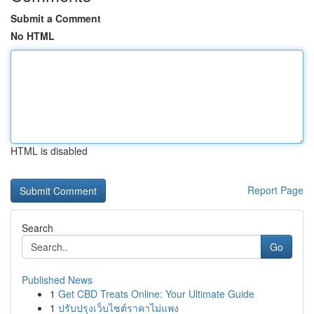
Submit a Comment
No HTML
HTML is disabled
Report Page
Search
Go
Published News
1
Get CBD Treats Online: Your Ultimate Guide
1
ปรับปรุงเว็บไซต์ราคาไม่แพง