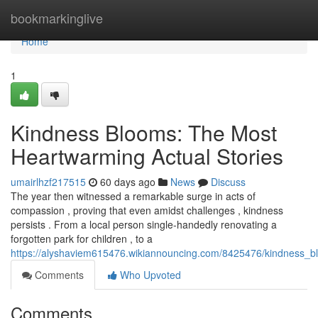
Home
bookmarkinglive
Home
1
Kindness Blooms: The Most
Heartwarming Actual Stories
umairlhzf217515
60 days ago
News
Discuss
The year then witnessed a remarkable surge in acts of
compassion , proving that even amidst challenges , kindness
persists . From a local person single-handedly renovating a
forgotten park for children , to a
https://alyshaviem615476.wikiannouncing.com/8425476/kindness_b
Comments
Who Upvoted
Comments