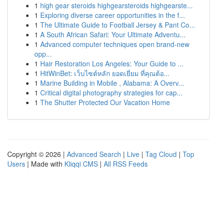
1
high gear steroids highgearsteroids highgearste...
1
Exploring diverse career opportunities in the f...
1
The Ultimate Guide to Football Jersey & Pant Co...
1
A South African Safari: Your Ultimate Adventu...
1
Advanced computer techniques open brand-new
opp...
1
Hair Restoration Los Angeles: Your Guide to ...
1
HitWinBet: เว็บไซต์หลัก ยอดเยี่ยม ที่คุณต้อ...
1
Marine Building in Mobile , Alabama: A Overv...
1
Critical digital photography strategies for cap...
1
The Shutter Protected Our Vacation Home
Copyright © 2026 |
Advanced Search
|
Live
|
Tag Cloud
|
Top
Users
| Made with
Kliqqi CMS
|
All RSS Feeds